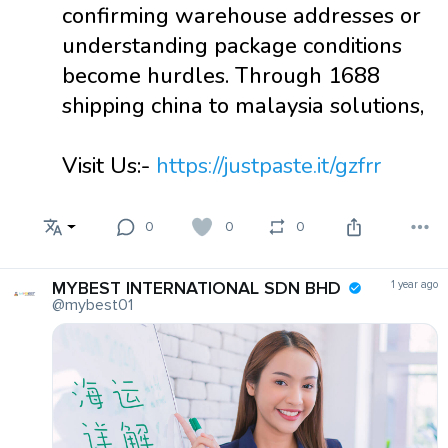
confirming warehouse addresses or
understanding package conditions
become hurdles. Through 1688
shipping china to malaysia solutions,
Visit Us:-
https://justpaste.it/gzfrr
0
0
0
MYBEST INTERNATIONAL SDN BHD
1 year ago
@mybest01