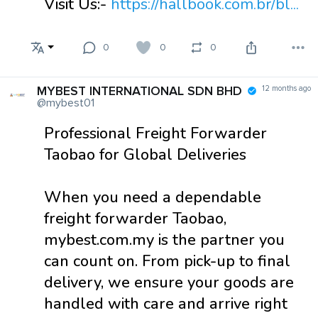
Visit Us:-
https://hallbook.com.br/bl...
0
0
0
MYBEST INTERNATIONAL SDN BHD
12 months ago
@mybest01
Professional Freight Forwarder
Taobao for Global Deliveries
When you need a dependable
freight forwarder Taobao,
mybest.com.my is the partner you
can count on. From pick-up to final
delivery, we ensure your goods are
handled with care and arrive right