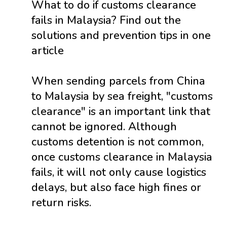
What to do if customs clearance
fails in Malaysia? Find out the
solutions and prevention tips in one
article
When sending parcels from China
to Malaysia by sea freight, "customs
clearance" is an important link that
cannot be ignored. Although
customs detention is not common,
once customs clearance in Malaysia
fails, it will not only cause logistics
delays, but also face high fines or
return risks.