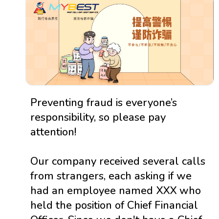
Preventing fraud is everyone’s
responsibility, so please pay
attention!
Our company received several calls
from strangers, each asking if we
had an employee named XXX who
held the position of Chief Financial