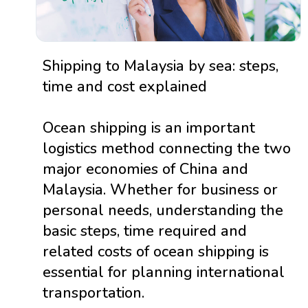
Shipping to Malaysia by sea: steps,
time and cost explained
Ocean shipping is an important
logistics method connecting the two
major economies of China and
Malaysia. Whether for business or
personal needs, understanding the
basic steps, time required and
related costs of ocean shipping is
essential for planning international
transportation.