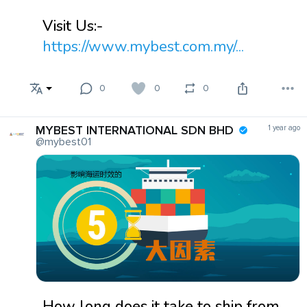
Visit Us:-
https://www.mybest.com.my/...
0
0
0
MYBEST INTERNATIONAL SDN BHD
1 year ago
@mybest01
How long does it take to ship from