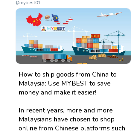
@mybest01
How to ship goods from China to
Malaysia: Use MYBEST to save
money and make it easier!
In recent years, more and more
Malaysians have chosen to shop
online from Chinese platforms such