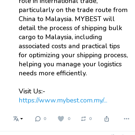
role in international trade,
particularly on the trade route from
China to Malaysia. MYBEST will
detail the process of shipping bulk
cargo to Malaysia, including
associated costs and practical tips
for optimizing your shipping process,
helping you manage your logistics
needs more efficiently.
Visit Us:-
https://www.mybest.com.my/...
0
0
0