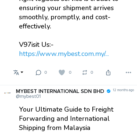
ensuring your shipment arrives
smoothly, promptly, and cost-
effectively.
V97isit Us:-
https://www.mybest.com.my/...
0
0
0
MYBEST INTERNATIONAL SDN BHD
12 months ago
@mybest01
Your Ultimate Guide to Freight
Forwarding and International
Shipping from Malaysia