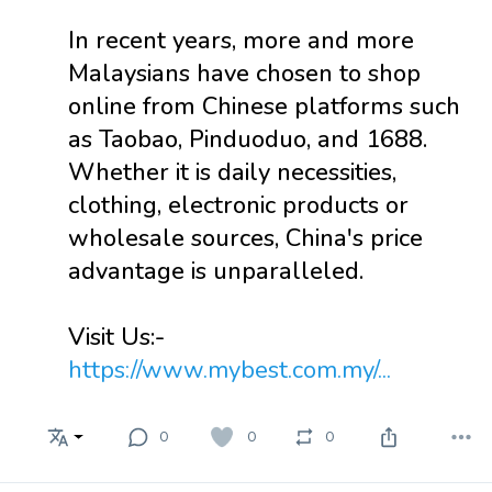
In recent years, more and more
Malaysians have chosen to shop
online from Chinese platforms such
as Taobao, Pinduoduo, and 1688.
Whether it is daily necessities,
clothing, electronic products or
wholesale sources, China's price
advantage is unparalleled.
Visit Us:-
https://www.mybest.com.my/...
0
0
0