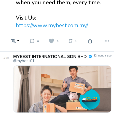
when you need them, every time.
Visit Us:-
https://www.mybest.com.my/
0
0
0
MYBEST INTERNATIONAL SDN BHD
12 months ago
@mybest01