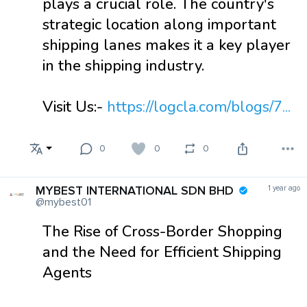
plays a crucial role. The country's
strategic location along important
shipping lanes makes it a key player
in the shipping industry.
Visit Us:-
https://logcla.com/blogs/7...
0
0
0
MYBEST INTERNATIONAL SDN BHD
1 year ago
@mybest01
The Rise of Cross-Border Shopping
and the Need for Efficient Shipping
Agents