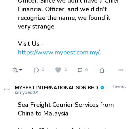
Officer. Since we don't have a Chief
Financial Officer, and we didn't
recognize the name, we found it
very strange.
Visit Us:-
https://www.mybest.com.my/...
0
0
0
MYBEST INTERNATIONAL SDN BHD
1 year ago
@mybest01
Sea Freight Courier Services from
China to Malaysia