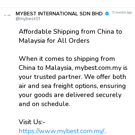
MYBEST INTERNATIONAL SDN BHD
11 months ago
@mybest01
Affordable Shipping from China to
Malaysia for All Orders
When it comes to shipping from
China to Malaysia, mybest.com.my is
your trusted partner. We offer both
air and sea freight options, ensuring
your goods are delivered securely
and on schedule.
Visit Us:-
https://www.mybest.com.my/...