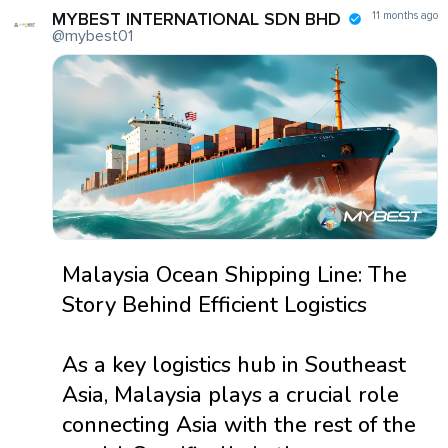
MYBEST INTERNATIONAL SDN BHD
11 months ago
@mybest01
Malaysia Ocean Shipping Line: The
Story Behind Efficient Logistics
As a key logistics hub in Southeast
Asia, Malaysia plays a crucial role
connecting Asia with the rest of the