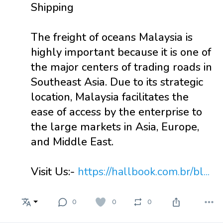
Shipping
The freight of oceans Malaysia is
highly important because it is one of
the major centers of trading roads in
Southeast Asia. Due to its strategic
location, Malaysia facilitates the
ease of access by the enterprise to
the large markets in Asia, Europe,
and Middle East.
Visit Us:-
https://hallbook.com.br/bl...
0
0
0