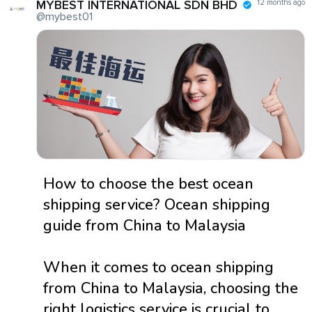
MYBEST INTERNATIONAL SDN BHD
12 months ago
@mybest01
How to choose the best ocean
shipping service? Ocean shipping
guide from China to Malaysia
When it comes to ocean shipping
from China to Malaysia, choosing the
right logistics service is crucial to