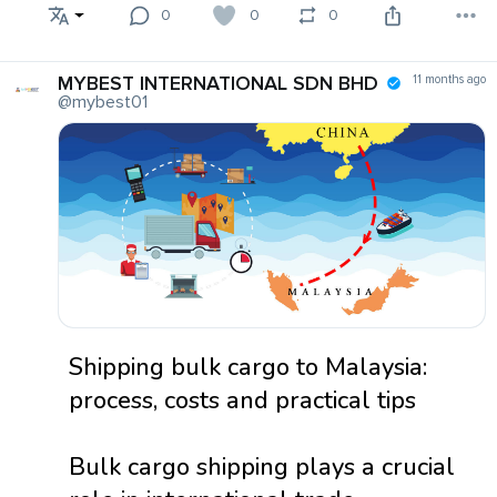
0
0
0
MYBEST INTERNATIONAL SDN BHD
11 months ago
@mybest01
Shipping bulk cargo to Malaysia:
process, costs and practical tips
Bulk cargo shipping plays a crucial