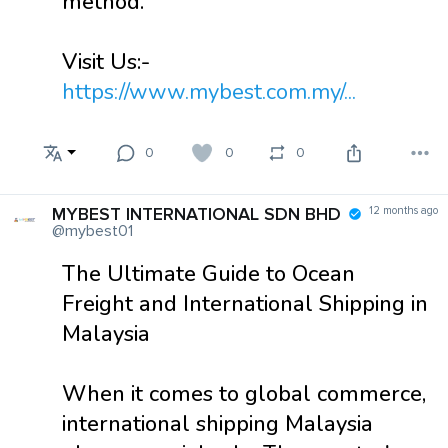
method.
Visit Us:-
https://www.mybest.com.my/...
0
0
0
MYBEST INTERNATIONAL SDN BHD
12 months ago
@mybest01
The Ultimate Guide to Ocean
Freight and International Shipping in
Malaysia
When it comes to global commerce,
international shipping Malaysia