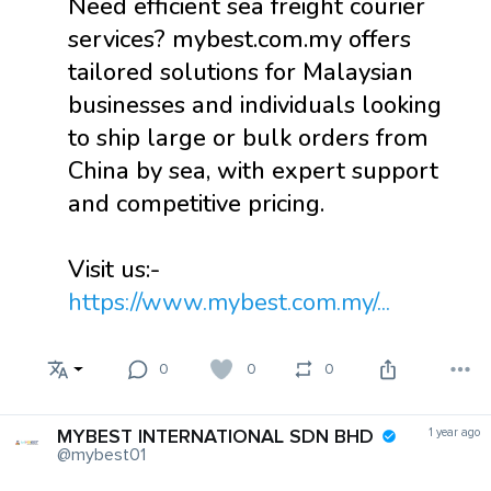
Need efficient sea freight courier
services? mybest.com.my offers
tailored solutions for Malaysian
businesses and individuals looking
to ship large or bulk orders from
China by sea, with expert support
and competitive pricing.
Visit us:-
https://www.mybest.com.my/...
0
0
0
MYBEST INTERNATIONAL SDN BHD
1 year ago
@mybest01