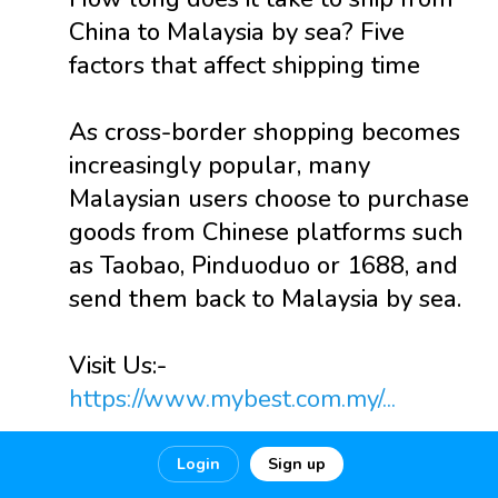
China to Malaysia by sea? Five
factors that affect shipping time
As cross-border shopping becomes
increasingly popular, many
Malaysian users choose to purchase
goods from Chinese platforms such
as Taobao, Pinduoduo or 1688, and
send them back to Malaysia by sea.
Visit Us:-
https://www.mybest.com.my/...
Login
Sign up
0
0
0