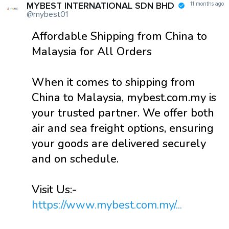
MYBEST INTERNATIONAL SDN BHD
11 months ago
@mybest01
Affordable Shipping from China to
Malaysia for All Orders
When it comes to shipping from
China to Malaysia, mybest.com.my is
your trusted partner. We offer both
air and sea freight options, ensuring
your goods are delivered securely
and on schedule.
Visit Us:-
https://www.mybest.com.my/...