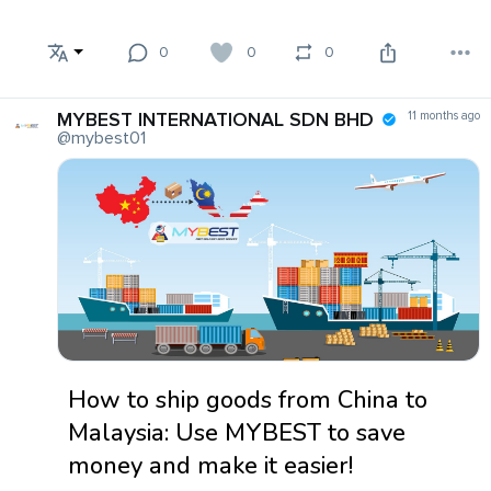
0
0
0
MYBEST INTERNATIONAL SDN BHD
11 months ago
@mybest01
How to ship goods from China to
Malaysia: Use MYBEST to save
money and make it easier!