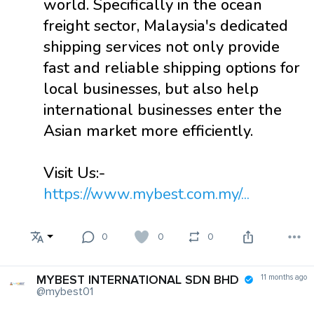
world. Specifically in the ocean
freight sector, Malaysia's dedicated
shipping services not only provide
fast and reliable shipping options for
local businesses, but also help
international businesses enter the
Asian market more efficiently.
Visit Us:-
https://www.mybest.com.my/...
0
0
0
MYBEST INTERNATIONAL SDN BHD
11 months ago
@mybest01