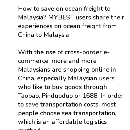
How to save on ocean freight to
Malaysia? MYBEST users share their
experiences on ocean freight from
China to Malaysia
With the rise of cross-border e-
commerce, more and more
Malaysians are shopping online in
China, especially Malaysian users
who like to buy goods through
Taobao, Pinduoduo or 1688. In order
to save transportation costs, most
people choose sea transportation,
which is an affordable logistics