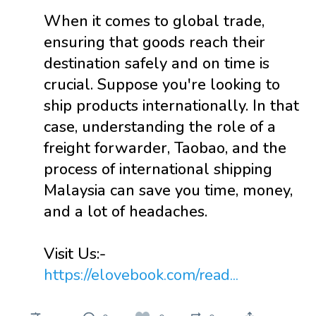
When it comes to global trade,
ensuring that goods reach their
destination safely and on time is
crucial. Suppose you're looking to
ship products internationally. In that
case, understanding the role of a
freight forwarder, Taobao, and the
process of international shipping
Malaysia can save you time, money,
and a lot of headaches.
Visit Us:-
https://elovebook.com/read...