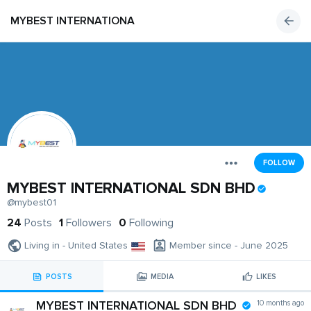
MYBEST INTERNATIONAL SDN BHD
FOLLOW
MYBEST INTERNATIONAL SDN BHD
@mybest01
24
Posts
1
Followers
0
Following
Living in - United States
Member since - June 2025
POSTS
MEDIA
LIKES
MYBEST INTERNATIONAL SDN BHD
10 months ago