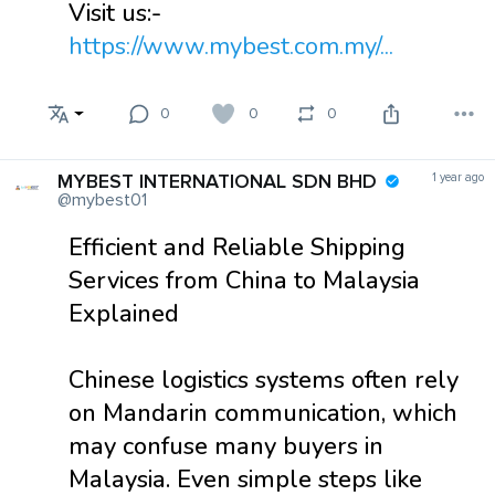
Visit us:-
https://www.mybest.com.my/...
0
0
0
MYBEST INTERNATIONAL SDN BHD
1 year ago
@mybest01
Efficient and Reliable Shipping
Services from China to Malaysia
Explained
Chinese logistics systems often rely
on Mandarin communication, which
may confuse many buyers in
Malaysia. Even simple steps like