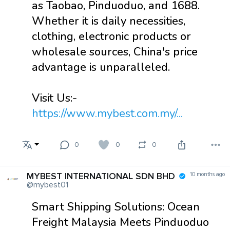
as Taobao, Pinduoduo, and 1688.
Whether it is daily necessities,
clothing, electronic products or
wholesale sources, China's price
advantage is unparalleled.
Visit Us:-
https://www.mybest.com.my/...
0
0
0
MYBEST INTERNATIONAL SDN BHD
10 months ago
@mybest01
Smart Shipping Solutions: Ocean
Freight Malaysia Meets Pinduoduo