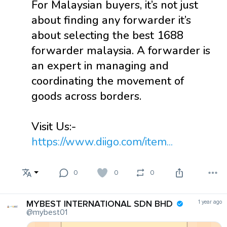
For Malaysian buyers, it’s not just
about finding any forwarder it’s
about selecting the best 1688
forwarder malaysia. A forwarder is
an expert in managing and
coordinating the movement of
goods across borders.
Visit Us:-
https://www.diigo.com/item...
0
0
0
MYBEST INTERNATIONAL SDN BHD
1 year ago
@mybest01