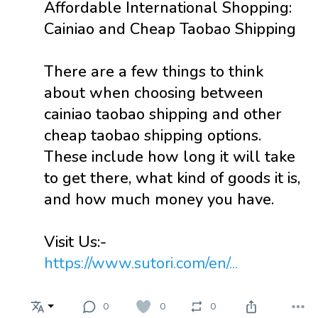
Affordable International Shopping:
Cainiao and Cheap Taobao Shipping
There are a few things to think
about when choosing between
cainiao taobao shipping and other
cheap taobao shipping options.
These include how long it will take
to get there, what kind of goods it is,
and how much money you have.
Visit Us:-
https://www.sutori.com/en/...
0
0
0