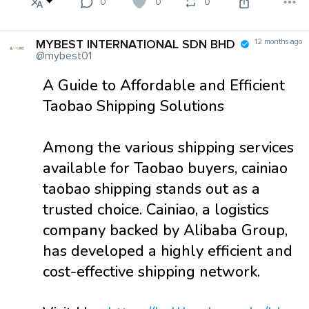
0
0
0
MYBEST INTERNATIONAL SDN BHD
12 months ago
@mybest01
A Guide to Affordable and Efficient
Taobao Shipping Solutions
Among the various shipping services
available for Taobao buyers, cainiao
taobao shipping stands out as a
trusted choice. Cainiao, a logistics
company backed by Alibaba Group,
has developed a highly efficient and
cost-effective shipping network.