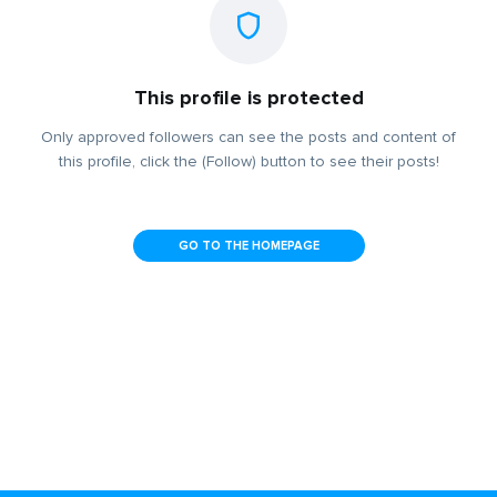
This profile is protected
Only approved followers can see the posts and content of
this profile, click the (Follow) button to see their posts!
GO TO THE HOMEPAGE