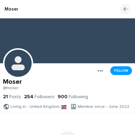
Moser
FOLLOW
Moser
@moser
21
Posts
254
Followers
900
Following
Living in - United Kingdom
Member since - June 2022