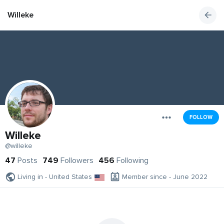
Willeke
FOLLOW
Willeke
@willeke
47
Posts
749
Followers
456
Following
Living in - United States
Member since - June 2022