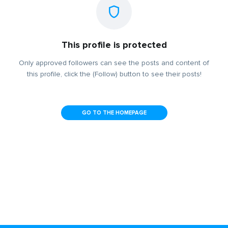
This profile is protected
Only approved followers can see the posts and content of
this profile, click the (Follow) button to see their posts!
GO TO THE HOMEPAGE