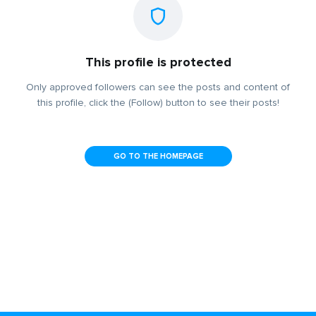
This profile is protected
Only approved followers can see the posts and content of
this profile, click the (Follow) button to see their posts!
GO TO THE HOMEPAGE