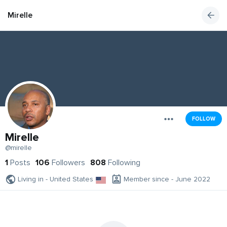
Mirelle
FOLLOW
Mirelle
@mirelle
1
Posts
106
Followers
808
Following
Living in - United States
Member since - June 2022