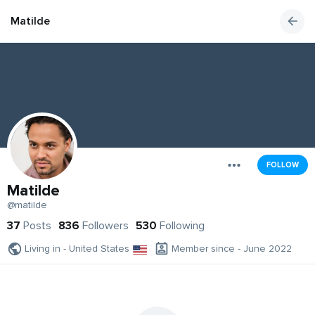
Matilde
FOLLOW
Matilde
@matilde
37
Posts
836
Followers
530
Following
Living in - United States
Member since - June 2022