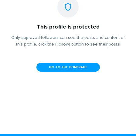
This profile is protected
Only approved followers can see the posts and content of
this profile, click the (Follow) button to see their posts!
GO TO THE HOMEPAGE