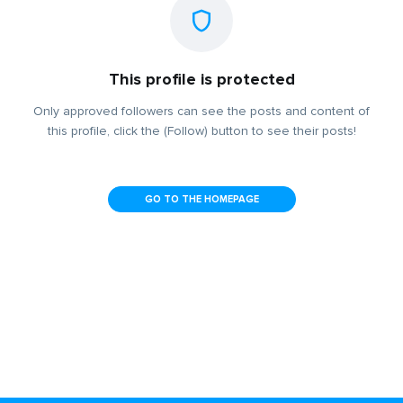
This profile is protected
Only approved followers can see the posts and content of
this profile, click the (Follow) button to see their posts!
GO TO THE HOMEPAGE