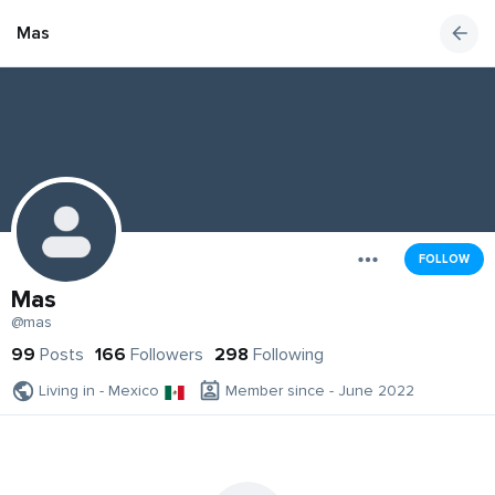
Mas
FOLLOW
Mas
@mas
99
Posts
166
Followers
298
Following
Living in - Mexico
Member since - June 2022