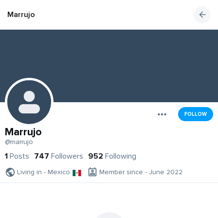
Marrujo
FOLLOW
Marrujo
@marrujo
1
Posts
747
Followers
952
Following
Living in - Mexico
Member since - June 2022