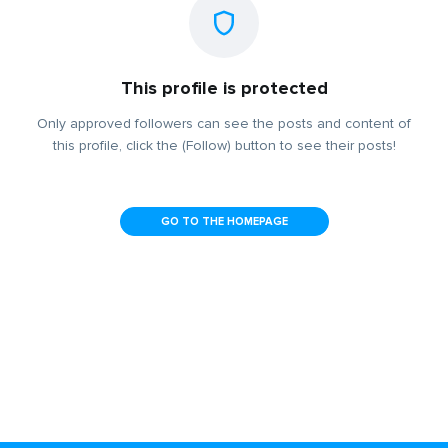
This profile is protected
Only approved followers can see the posts and content of
this profile, click the (Follow) button to see their posts!
GO TO THE HOMEPAGE