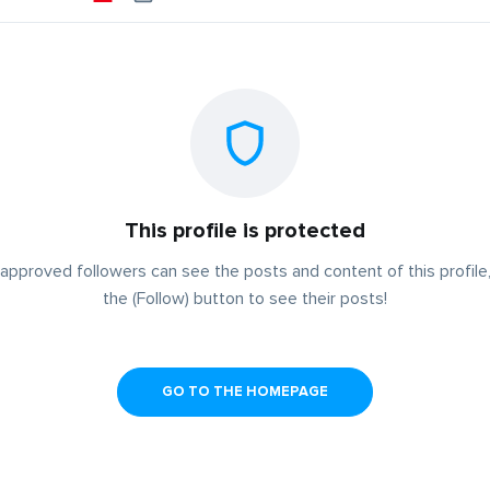
This profile is protected
approved followers can see the posts and content of this profile,
the (Follow) button to see their posts!
GO TO THE HOMEPAGE