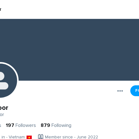
r
F
oor
or
s
197
Followers
879
Following
g in - Vietnam
Member since - June 2022