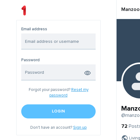
Manzoo
Email address
Password
Forgot your password?
Reset my
password
Manz
LOGIN
@manzo
72
Post
Don't have an account?
Sign up
Livin