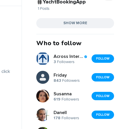
YachtBookingApp
1 Posts
SHOW MORE
Who to follow
Across International
FOLLOW
3
Followers
 click
Friday
FOLLOW
843
Followers
Susanna
FOLLOW
619
Followers
Danell
FOLLOW
178
Followers