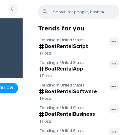
Trends for you
Trending in United States
BoatRentalScript
1 Posts
Trending in United States
BoatRentalApp
1 Posts
Trending in United States
OLLOW
BoatRentalSoftware
1 Posts
Trending in United States
BoatRentalBusiness
1 Posts
Trending in United States