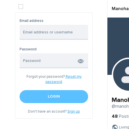
Manoha
Email address
Password
Forgot your password?
Reset my
password
LOGIN
Mano
@manoh
Don't have an account?
Sign up
48
Post
Livin