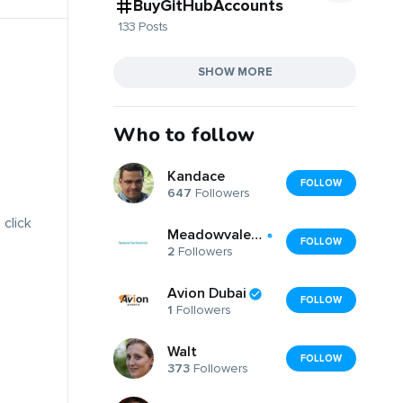
BuyGitHubAccounts
133 Posts
SHOW MORE
Who to follow
Kandace
FOLLOW
647
Followers
 click
Meadowvaledentist meadowvaledentist
FOLLOW
2
Followers
Avion Dubai
FOLLOW
1
Followers
Walt
FOLLOW
373
Followers