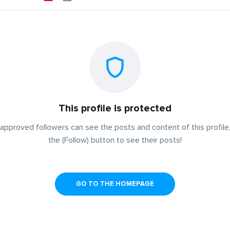
This profile is protected
approved followers can see the posts and content of this profile,
the (Follow) button to see their posts!
GO TO THE HOMEPAGE