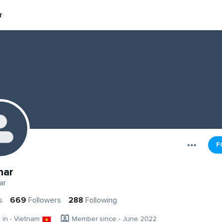
r
F
har
ar
s
669
Followers
288
Following
g in - Vietnam
Member since - June 2022