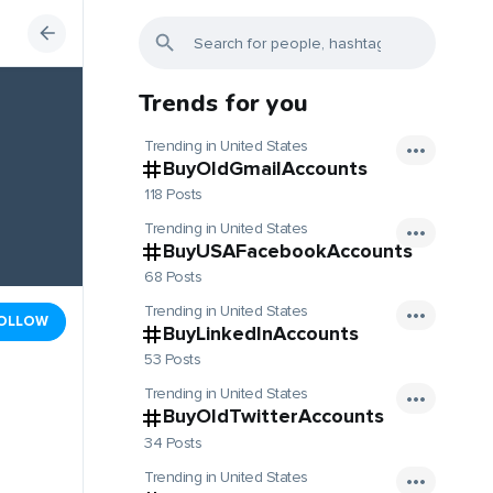
Trends for you
Trending in United States
BuyOldGmailAccounts
118 Posts
Trending in United States
BuyUSAFacebookAccounts
68 Posts
Trending in United States
OLLOW
BuyLinkedInAccounts
53 Posts
Trending in United States
BuyOldTwitterAccounts
34 Posts
Trending in United States