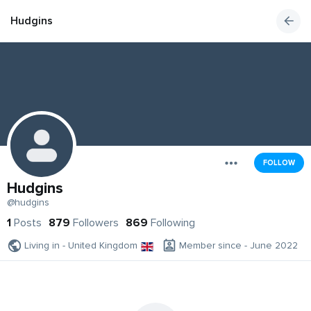
Hudgins
FOLLOW
Hudgins
@hudgins
1
Posts
879
Followers
869
Following
Living in - United Kingdom
Member since - June 2022