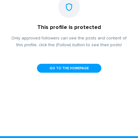
This profile is protected
Only approved followers can see the posts and content of
this profile, click the (Follow) button to see their posts!
GO TO THE HOMEPAGE