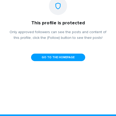
This profile is protected
Only approved followers can see the posts and content of
this profile, click the (Follow) button to see their posts!
GO TO THE HOMEPAGE