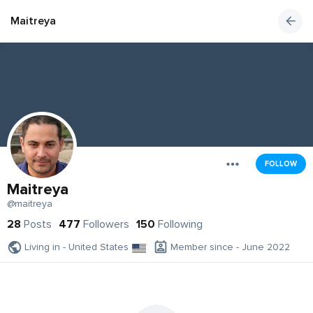
Maitreya
FOLLOW
Maitreya
@maitreya
28
Posts
477
Followers
150
Following
Living in - United States
Member since - June 2022