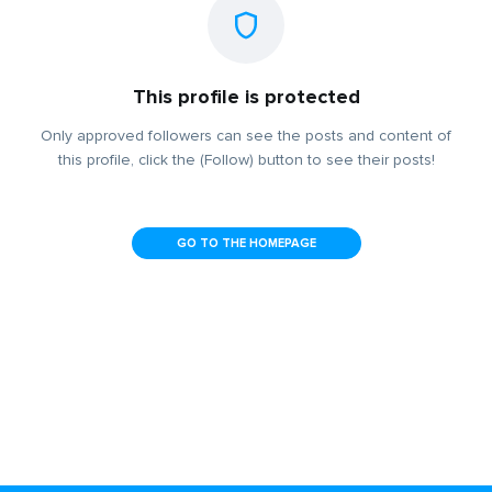
This profile is protected
Only approved followers can see the posts and content of
this profile, click the (Follow) button to see their posts!
GO TO THE HOMEPAGE