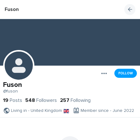
Fuson
FOLLOW
Fuson
@fuson
19
Posts
548
Followers
257
Following
Living in - United Kingdom
Member since - June 2022