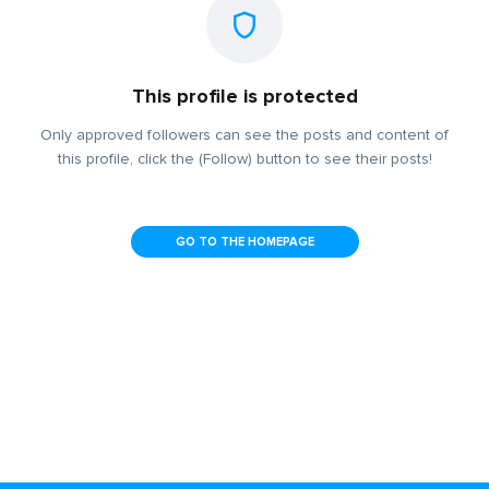
This profile is protected
Only approved followers can see the posts and content of
this profile, click the (Follow) button to see their posts!
GO TO THE HOMEPAGE