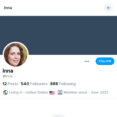
Inna
FOLLOW
Inna
@inna
12
Posts
540
Followers
888
Following
Living in - United States
Member since - June 2022