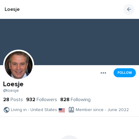
Loesje
FOLLOW
Loesje
@loesje
28
Posts
932
Followers
828
Following
Living in - United States
Member since - June 2022