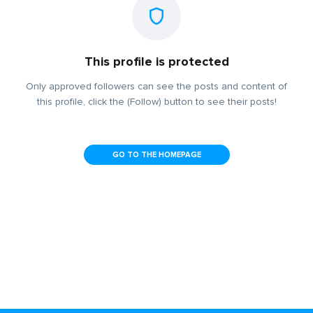
This profile is protected
Only approved followers can see the posts and content of
this profile, click the (Follow) button to see their posts!
GO TO THE HOMEPAGE