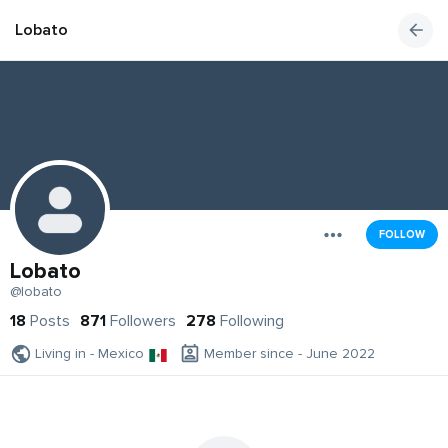
Lobato
FOLLOW
Lobato
@lobato
18
Posts
871
Followers
278
Following
Living in - Mexico
Member since - June 2022