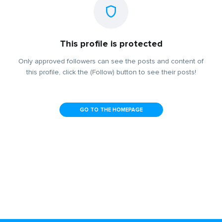
This profile is protected
Only approved followers can see the posts and content of
this profile, click the (Follow) button to see their posts!
GO TO THE HOMEPAGE