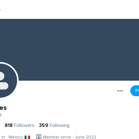
s
F
es
s
818
Followers
359
Following
g in - Mexico
Member since - June 2022