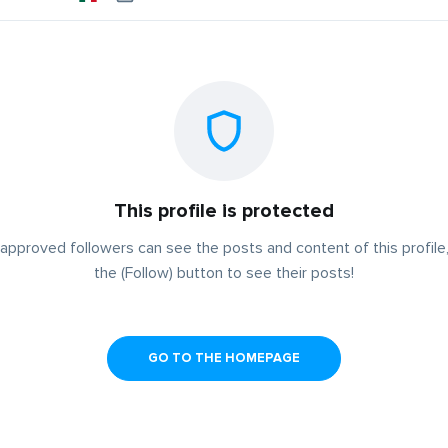
This profile is protected
approved followers can see the posts and content of this profile,
the (Follow) button to see their posts!
GO TO THE HOMEPAGE