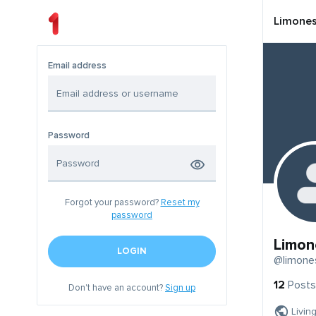
Limone
Email address
Password
Forgot your password?
Reset my
password
Limon
LOGIN
@limone
12
Posts
Don't have an account?
Sign up
Livin