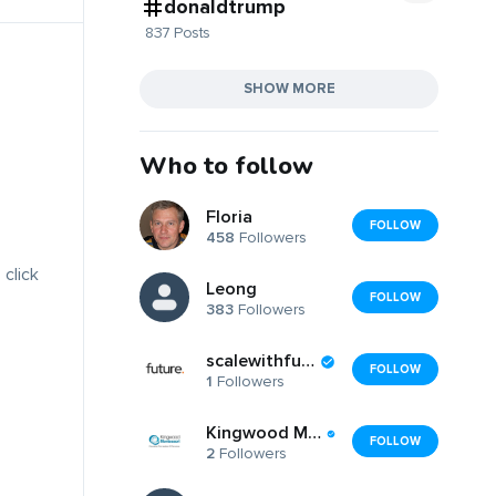
donaldtrump
837 Posts
SHOW MORE
Who to follow
Floria
FOLLOW
458
Followers
 click
Leong
FOLLOW
383
Followers
scalewithfuture
FOLLOW
1
Followers
Kingwood Montessori School
FOLLOW
2
Followers