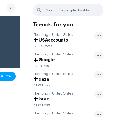
Trends for you
Trending in United States
USAaccounts
2054 Posts
Trending in United States
Google
1249 Posts
Trending in United States
OLLOW
gaza
1190 Posts
Trending in United States
israel
1190 Posts
Trending in United States