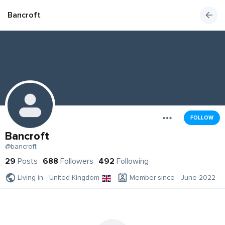
Bancroft
FOLLOW
Bancroft
@bancroft
29
Posts
688
Followers
492
Following
Living in - United Kingdom
Member since - June 2022