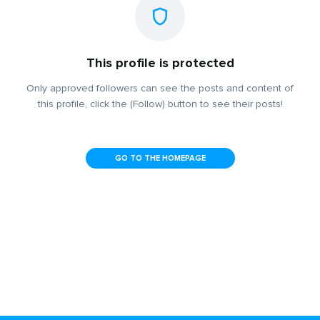
This profile is protected
Only approved followers can see the posts and content of
this profile, click the (Follow) button to see their posts!
GO TO THE HOMEPAGE