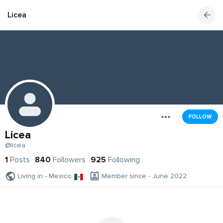
Licea
FOLLOW
Licea
@licea
1
Posts
840
Followers
925
Following
Living in - Mexico
Member since - June 2022