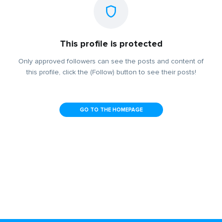
This profile is protected
Only approved followers can see the posts and content of
this profile, click the (Follow) button to see their posts!
GO TO THE HOMEPAGE