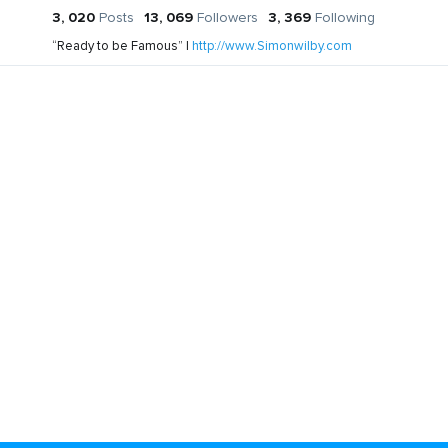
3, 020
Posts
13, 069
Followers
3, 369
Following
“Ready to be Famous” |
http://www.Simonwilby.com