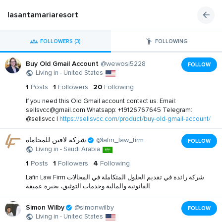
lasantamariaresort
FOLLOWERS (3)
FOLLOWING
Buy Old Gmail Account
@wewosi5228
FOLLOW
Living in - United States
1
Posts
1
Followers
20
Following
If you need this Old Gmail account contact us. Email:
sellsvcc@gmail.com
Whatsapp: +19126767645 Telegram:
@sellsvcc |
https://sellsvcc.com/product/buy-old-gmail-account/
شركة لافين للمحاماة
@lafin_law_firm
FOLLOW
Living in - Saudi Arabia
1
Posts
1
Followers
4
Following
Lafin Law Firm شركة رائدة في تقديم الحلول المتكاملة في المجالات
القانونية والمالية وخدمات التوثيق، بخبرة عميقة
Simon Wilby
@simonwilby
FOLLOW
Living in - United States