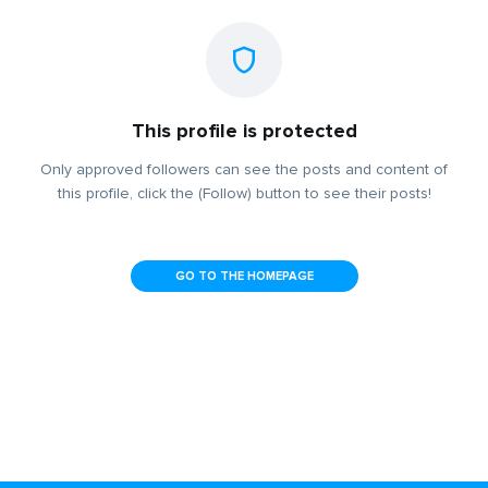
This profile is protected
Only approved followers can see the posts and content of
this profile, click the (Follow) button to see their posts!
GO TO THE HOMEPAGE