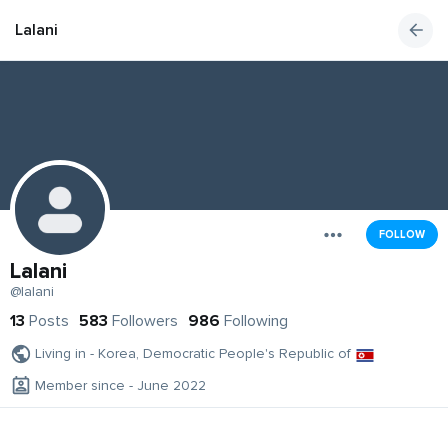
Lalani
FOLLOW
Lalani
@lalani
13
Posts
583
Followers
986
Following
Living in - Korea, Democratic People's Republic of
Member since - June 2022