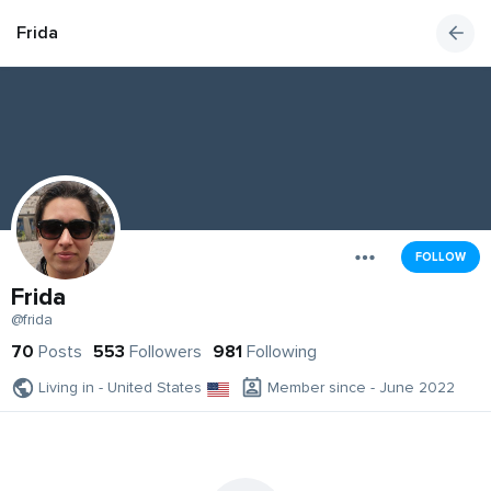
Frida
FOLLOW
Frida
@frida
70
Posts
553
Followers
981
Following
Living in - United States
Member since - June 2022