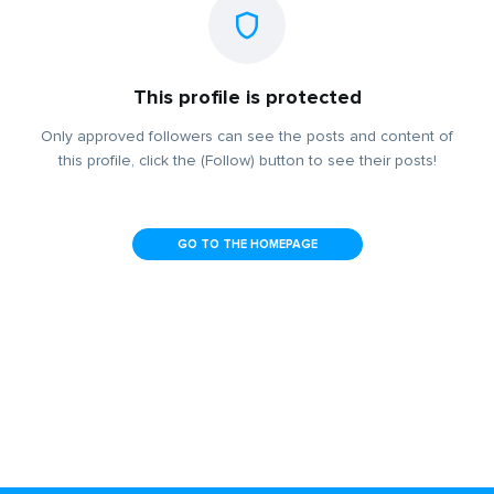
This profile is protected
Only approved followers can see the posts and content of
this profile, click the (Follow) button to see their posts!
GO TO THE HOMEPAGE