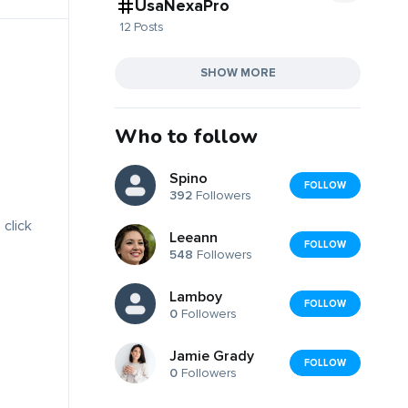
UsaNexaPro
12 Posts
SHOW MORE
Who to follow
Spino
FOLLOW
392
Followers
 click
Leeann
FOLLOW
548
Followers
Lamboy
FOLLOW
0
Followers
Jamie Grady
FOLLOW
0
Followers