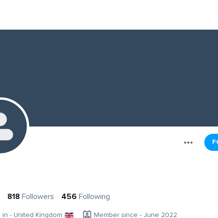
F
818
Followers
456
Following
g in - United Kingdom
Member since - June 2022