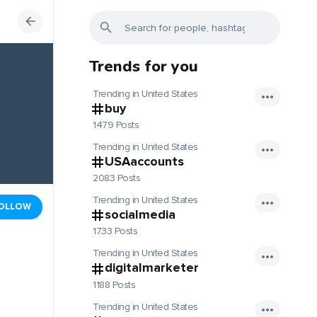
Trends for you
Trending in United States
buy
1479 Posts
Trending in United States
USAaccounts
2083 Posts
Trending in United States
OLLOW
socialmedia
1733 Posts
Trending in United States
digitalmarketer
1188 Posts
Trending in United States