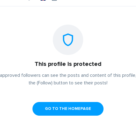
This profile is protected
approved followers can see the posts and content of this profile,
the (Follow) button to see their posts!
GO TO THE HOMEPAGE