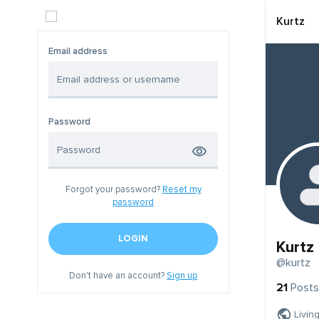
Kurtz
Email address
Password
Forgot your password?
Reset my
password
LOGIN
Kurtz
@kurtz
Don't have an account?
Sign up
21
Posts
Livin