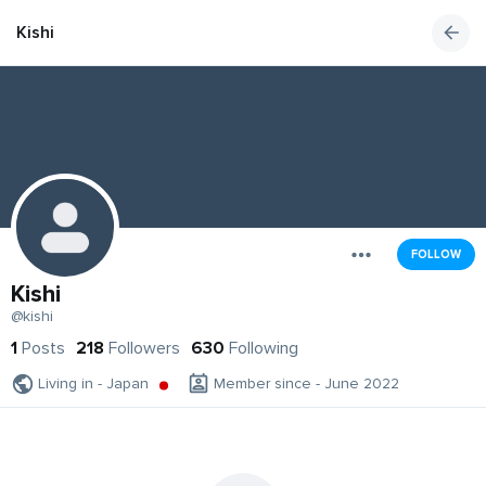
Kishi
FOLLOW
Kishi
@kishi
1
Posts
218
Followers
630
Following
Living in - Japan
Member since - June 2022