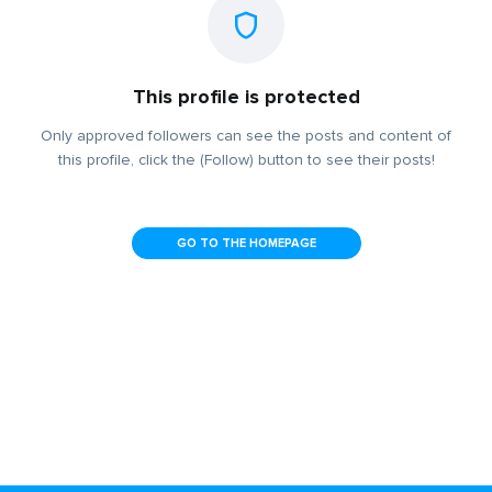
This profile is protected
Only approved followers can see the posts and content of
this profile, click the (Follow) button to see their posts!
GO TO THE HOMEPAGE