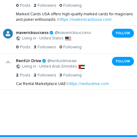
0
Posts
2
Followers
0
Following
Marked Cards USA offers high-quality marked cards for magicians
and poker enthusiasts. |
https://markedcardsusa.com/
mavericksuccess
@mavericksuccess
FOLLOW
Living in - United States
0
Posts
3
Followers
0
Following
RentUr Drive
@renturdriveae
FOLLOW
Living in - United Arab Emirates
2
Posts
2
Followers
3
Following
Car Rental Marketplace UAE |
https://renturdrive.com