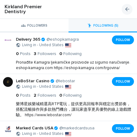
Kirkland Premier
Dentistry
FOLLOWERS
FOLLOWING (5)
Delivery 365
@eshopkamagra
FOLLOW
Living in - United States
0
Posts
3
Followers
0
Following
Pronađite Kamagra ljekarničke proizvode uz sigurno naručivanje.
eshop-kamagra.com https://eshop-kamagra.com/trgovina/
LeBoStar Casino
@lebostar
FOLLOW
Living in - United States
0
Posts
2
Followers
0
Following
樂博星娛樂城精選高RTP電玩，提供更高回報率與穩定出獎節奏，
搭配流暢操作與多款熱門機台，讓玩家盡享更具優勢的線上遊戲體
驗。 https://www.lebostar.com/
Marked Cards USA
@markedcardsusa
FOLLOW
Living in - United States