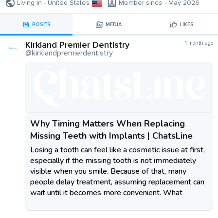
Living in - United States
Member since - May 2026
POSTS
MEDIA
LIKES
Kirkland Premier Dentistry
1 month ago
@kirklandpremierdentistry
Why Timing Matters When Replacing
Missing Teeth with Implants | ChatsLine
Losing a tooth can feel like a cosmetic issue at first,
especially if the missing tooth is not immediately
visible when you smile. Because of that, many
people delay treatment, assuming replacement can
wait until it becomes more convenient. What