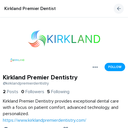
Kirkland Premier Dentistry
FOLLOW
Kirkland Premier Dentistry
@kirklandpremierdentistry
2
Posts
0
Followers
5
Following
Kirkland Premier Dentistry provides exceptional dental care
with a focus on patient comfort, advanced technology, and
personalized.
https://www.kirklandpremierdentistry.com/