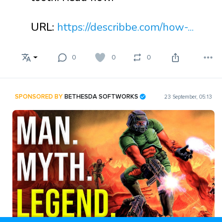
URL:
https://describbe.com/how-...
0
0
0
SPONSORED BY
BETHESDA SOFTWORKS
23 September, 05:13