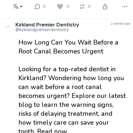
0
0
0
Kirkland Premier Dentistry
2 months ago
@kirklandpremierdentistry
How Long Can You Wait Before a
Root Canal Becomes Urgent
Looking for a top-rated dentist in
Kirkland? Wondering how long you
can wait before a root canal
becomes urgent? Explore our latest
blog to learn the warning signs,
risks of delaying treatment, and
how timely care can save your
tooth. Read now.