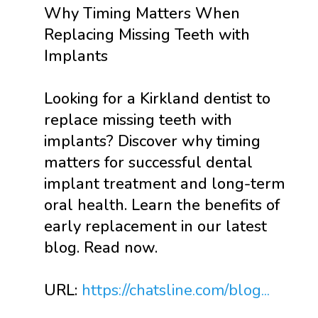
Why Timing Matters When
Replacing Missing Teeth with
Implants
Looking for a Kirkland dentist to
replace missing teeth with
implants? Discover why timing
matters for successful dental
implant treatment and long-term
oral health. Learn the benefits of
early replacement in our latest
blog. Read now.
URL:
https://chatsline.com/blog...