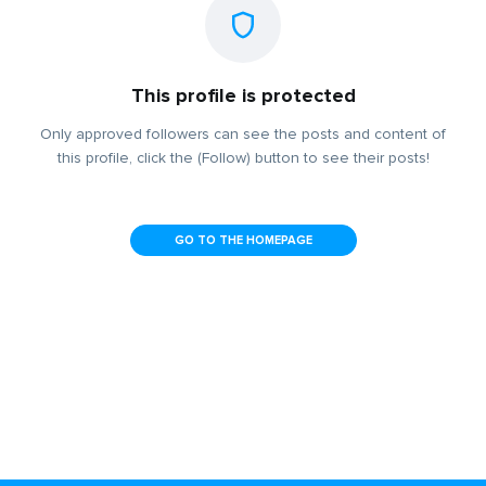
This profile is protected
Only approved followers can see the posts and content of
this profile, click the (Follow) button to see their posts!
GO TO THE HOMEPAGE