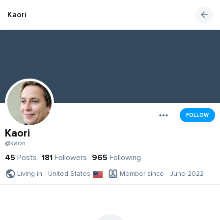
Kaori
FOLLOW
Kaori
@kaori
45
Posts
181
Followers
965
Following
Living in - United States
Member since - June 2022