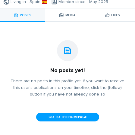
Living in - Spain
Member since - May 2025
POSTS
MEDIA
LIKES
No posts yet!
There are no posts in this profile yet. If you want to receive
this user's publications on your timeline, click the (follow)
button if you have not already done so
GO TO THE HOMEPAGE