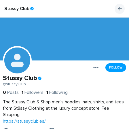
Stussy Club
FOLLOW
Stussy Club
@stussyClub
0
Posts
1
Followers
1
Following
The Stussy Club & Shop men's hoodies, hats, shirts, and tees
from Stüssy Clothing at the luxury concept store. Fee
Shipping
https://stussyclub.es/