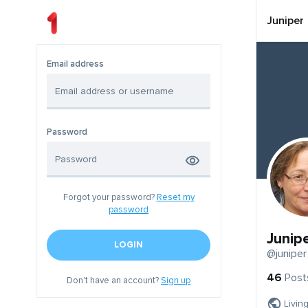
Juniper
Email address
Password
Forgot your password?
Reset my
password
Junip
LOGIN
@juniper
46
Post
Don't have an account?
Sign up
Livin