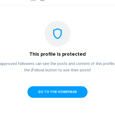
This profile is protected
approved followers can see the posts and content of this profile,
the (Follow) button to see their posts!
GO TO THE HOMEPAGE