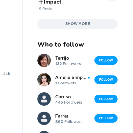
Impact
9 Posts
SHOW MORE
Who to follow
Terrijo
FOLLOW
132
Followers
 click
Amelia Simpson Amelia Simpson
FOLLOW
1
Followers
Caruso
FOLLOW
445
Followers
Farrar
FOLLOW
860
Followers