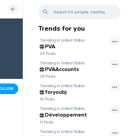
Trends for you
Trending in United States
PVA
34 Posts
Trending in United States
PVAAccounts
28 Posts
Trending in United States
OLLOW
foryoubj
18 Posts
Trending in United States
Développement
11 Posts
Trending in United States