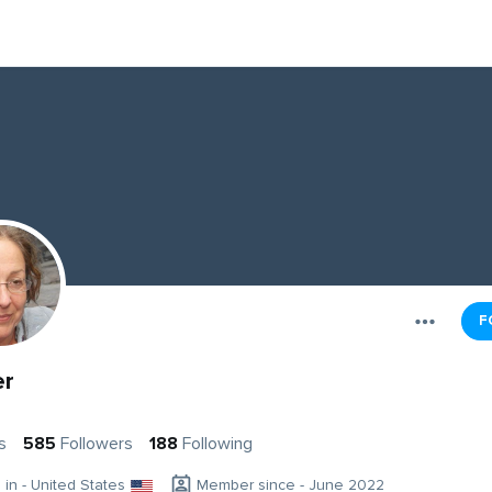
F
er
s
585
Followers
188
Following
g in - United States
Member since - June 2022