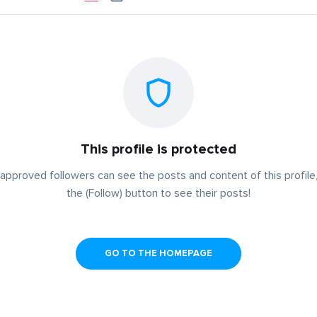
This profile is protected
approved followers can see the posts and content of this profile,
the (Follow) button to see their posts!
GO TO THE HOMEPAGE