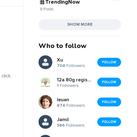
TrendingNow
8 Posts
SHOW MORE
Who to follow
Xu
FOLLOW
704
Followers
 click
12a 80g registration
FOLLOW
1
Followers
Ieuan
FOLLOW
874
Followers
Jamil
FOLLOW
586
Followers