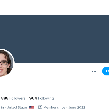
F
888
Followers
964
Following
g in - United States
Member since - June 2022