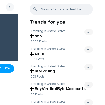
Trends for you
Trending in United States
seo
2008 Posts
Trending in United States
smm
891 Posts
Trending in United States
OLLOW
marketing
338 Posts
Trending in United States
BuyVerifiedBybitAccounts
83 Posts
Trending in United States