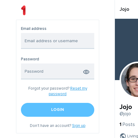
Jojo
Email address
Password
Forgot your password?
Reset my
password
Jojo
LOGIN
@jojo
1
Posts
Don't have an account?
Sign up
Livin