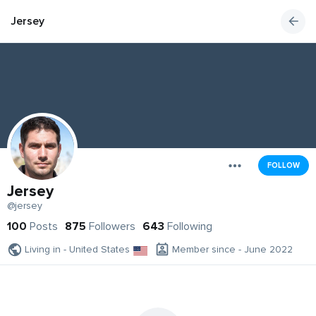
Jersey
FOLLOW
Jersey
@jersey
100
Posts
875
Followers
643
Following
Living in - United States
Member since - June 2022