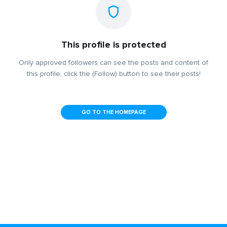
This profile is protected
Only approved followers can see the posts and content of
this profile, click the (Follow) button to see their posts!
GO TO THE HOMEPAGE