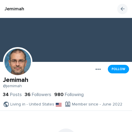
Jemimah
FOLLOW
Jemimah
@jemimah
34
Posts
36
Followers
980
Following
Living in - United States
Member since - June 2022