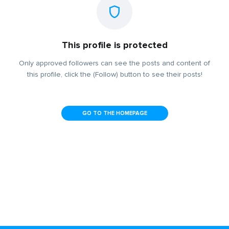
This profile is protected
Only approved followers can see the posts and content of
this profile, click the (Follow) button to see their posts!
GO TO THE HOMEPAGE