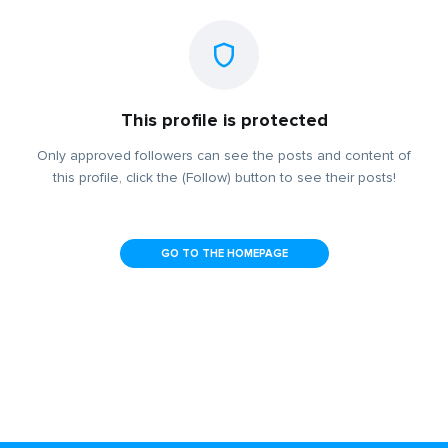
This profile is protected
Only approved followers can see the posts and content of
this profile, click the (Follow) button to see their posts!
GO TO THE HOMEPAGE