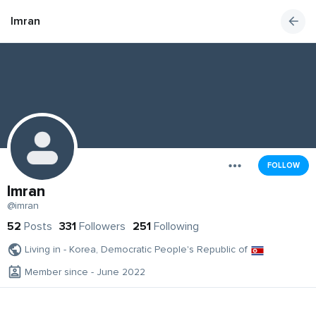
Imran
FOLLOW
Imran
@imran
52
Posts
331
Followers
251
Following
Living in - Korea, Democratic People's Republic of
Member since - June 2022