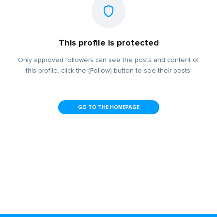
This profile is protected
Only approved followers can see the posts and content of
this profile, click the (Follow) button to see their posts!
GO TO THE HOMEPAGE