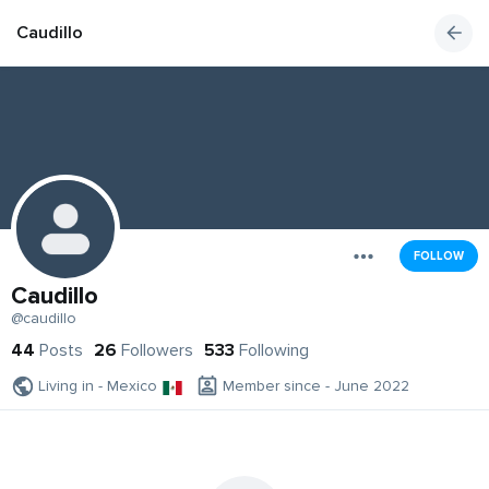
Caudillo
FOLLOW
Caudillo
@caudillo
44
Posts
26
Followers
533
Following
Living in - Mexico
Member since - June 2022