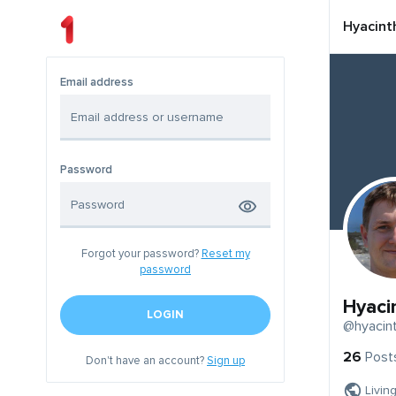
Hyacint
Email address
Password
Forgot your password?
Reset my
password
Hyaci
LOGIN
@hyacint
26
Post
Don't have an account?
Sign up
Livin