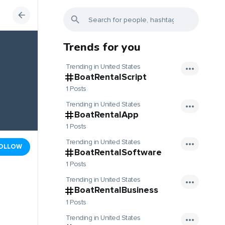
Trends for you
Trending in United States
BoatRentalScript
1 Posts
Trending in United States
BoatRentalApp
1 Posts
Trending in United States
OLLOW
BoatRentalSoftware
1 Posts
Trending in United States
BoatRentalBusiness
1 Posts
Trending in United States