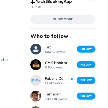
YachtBookingApp
1 Posts
SHOW MORE
Who to follow
Tat
FOLLOW
503
Followers
 click
CMK Habitat
FOLLOW
0
Followers
Fabella Dental Clinic
FOLLOW
1
Followers
Tamarah
FOLLOW
744
Followers