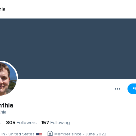
hia
F
nthia
hia
s
805
Followers
157
Following
g in - United States
Member since - June 2022