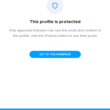
This profile is protected
Only approved followers can see the posts and content of
this profile, click the (Follow) button to see their posts!
GO TO THE HOMEPAGE