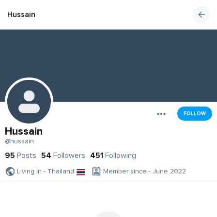
Hussain
FOLLOW
Hussain
@hussain
95
Posts
54
Followers
451
Following
Living in - Thailand
Member since - June 2022