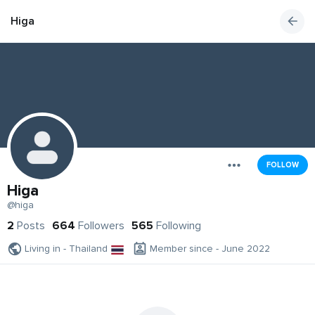
Higa
FOLLOW
Higa
@higa
2
Posts
664
Followers
565
Following
Living in - Thailand
Member since - June 2022