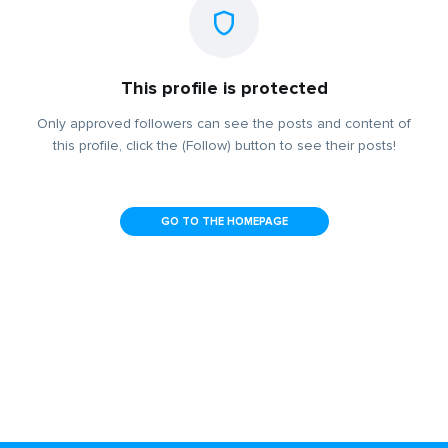
This profile is protected
Only approved followers can see the posts and content of
this profile, click the (Follow) button to see their posts!
GO TO THE HOMEPAGE