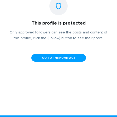
This profile is protected
Only approved followers can see the posts and content of
this profile, click the (Follow) button to see their posts!
GO TO THE HOMEPAGE