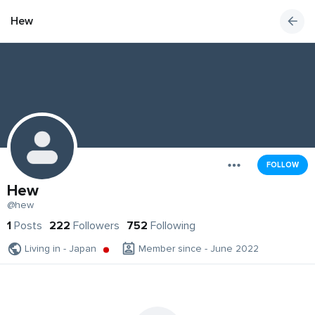
Hew
FOLLOW
Hew
@hew
1
Posts
222
Followers
752
Following
Living in - Japan
Member since - June 2022