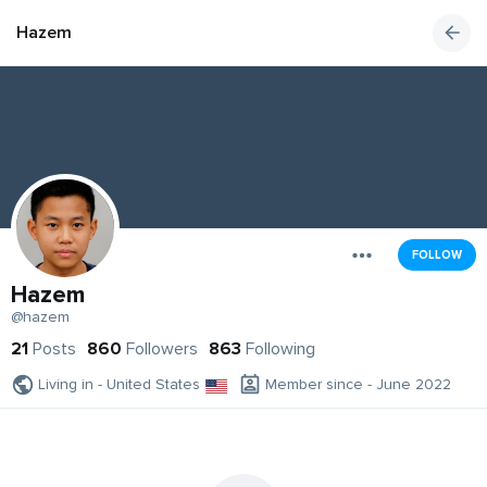
Hazem
FOLLOW
Hazem
@hazem
21
Posts
860
Followers
863
Following
Living in - United States
Member since - June 2022