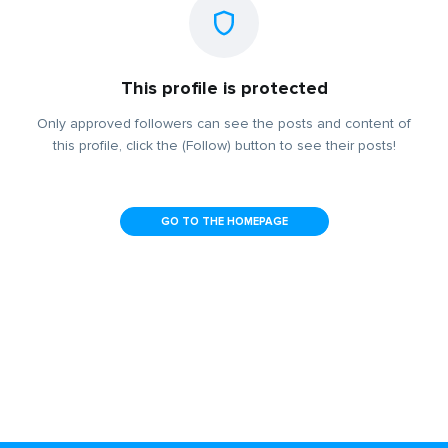
This profile is protected
Only approved followers can see the posts and content of
this profile, click the (Follow) button to see their posts!
GO TO THE HOMEPAGE