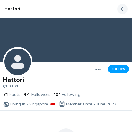
Hattori
FOLLOW
Hattori
@hattori
71
Posts
44
Followers
101
Following
Living in - Singapore
Member since - June 2022