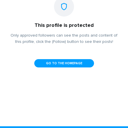
This profile is protected
Only approved followers can see the posts and content of
this profile, click the (Follow) button to see their posts!
GO TO THE HOMEPAGE