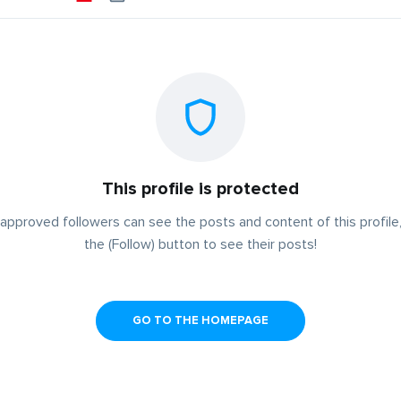
This profile is protected
approved followers can see the posts and content of this profile,
the (Follow) button to see their posts!
GO TO THE HOMEPAGE