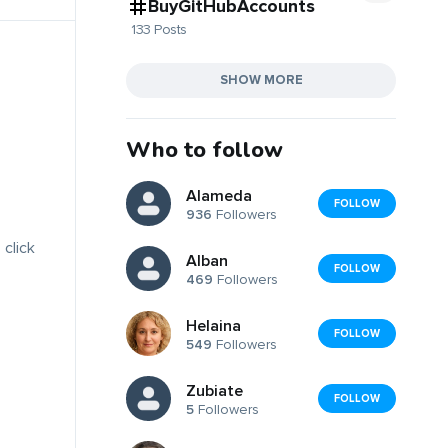
BuyGitHubAccounts
133 Posts
SHOW MORE
Who to follow
Alameda
FOLLOW
936
Followers
 click
Alban
FOLLOW
469
Followers
Helaina
FOLLOW
549
Followers
Zubiate
FOLLOW
5
Followers