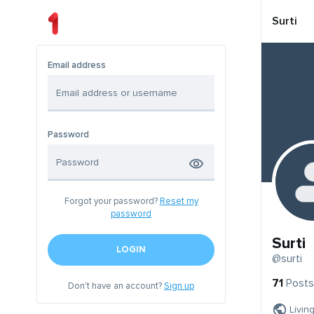
Surti
Email address
Password
Forgot your password?
Reset my
password
Surti
LOGIN
@surti
71
Posts
Don't have an account?
Sign up
Livin