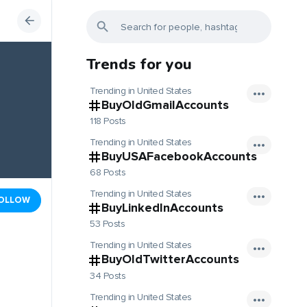
Trends for you
Trending in United States
BuyOldGmailAccounts
118 Posts
Trending in United States
BuyUSAFacebookAccounts
68 Posts
Trending in United States
OLLOW
BuyLinkedInAccounts
53 Posts
Trending in United States
BuyOldTwitterAccounts
34 Posts
Trending in United States