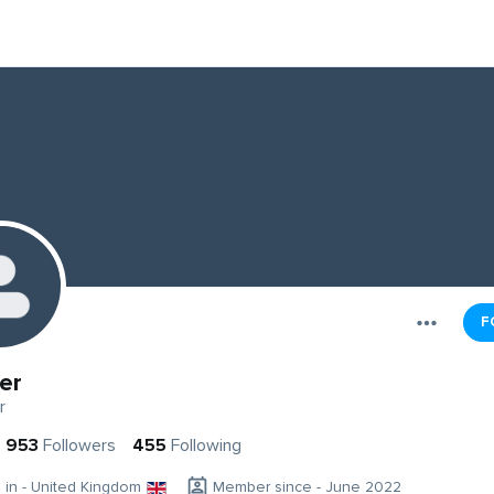
F
er
r
953
Followers
455
Following
g in - United Kingdom
Member since - June 2022