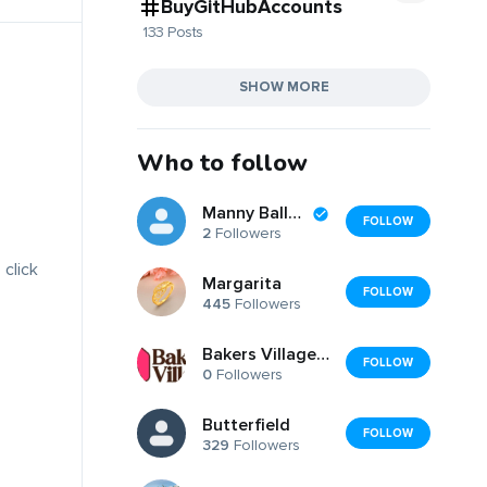
BuyGitHubAccounts
133 Posts
SHOW MORE
Who to follow
Manny Ballerz
FOLLOW
2
Followers
 click
Margarita
FOLLOW
445
Followers
Bakers Villages Store
FOLLOW
0
Followers
Butterfield
FOLLOW
329
Followers