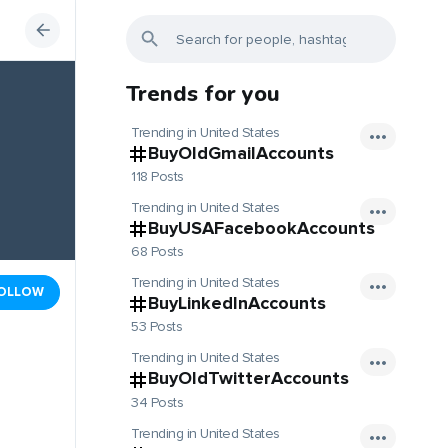
Trends for you
Trending in United States
BuyOldGmailAccounts
118 Posts
Trending in United States
BuyUSAFacebookAccounts
68 Posts
Trending in United States
OLLOW
BuyLinkedInAccounts
53 Posts
Trending in United States
BuyOldTwitterAccounts
34 Posts
Trending in United States