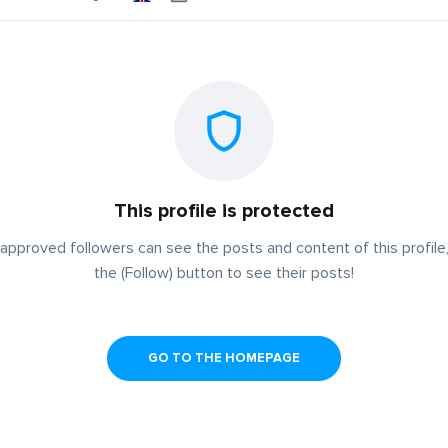
This profile is protected
approved followers can see the posts and content of this profile,
the (Follow) button to see their posts!
GO TO THE HOMEPAGE