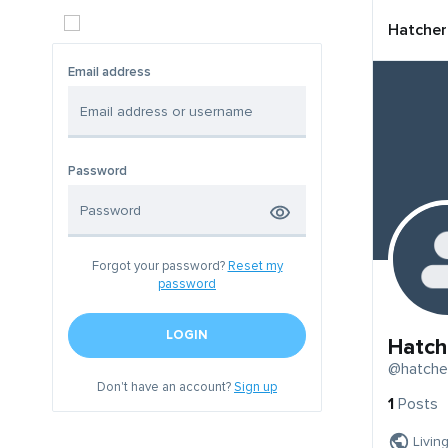
Hatcher
Email address
Password
Forgot your password?
Reset my
password
LOGIN
Hatch
@hatche
Don't have an account?
Sign up
1
Posts
Livin