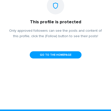
This profile is protected
Only approved followers can see the posts and content of
this profile, click the (Follow) button to see their posts!
GO TO THE HOMEPAGE