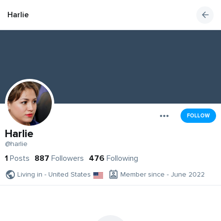
Harlie
FOLLOW
Harlie
@harlie
1
Posts
887
Followers
476
Following
Living in - United States
Member since - June 2022