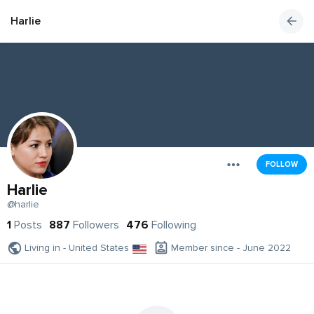
Harlie
FOLLOW
Harlie
@harlie
1
Posts
887
Followers
476
Following
Living in - United States
Member since - June 2022