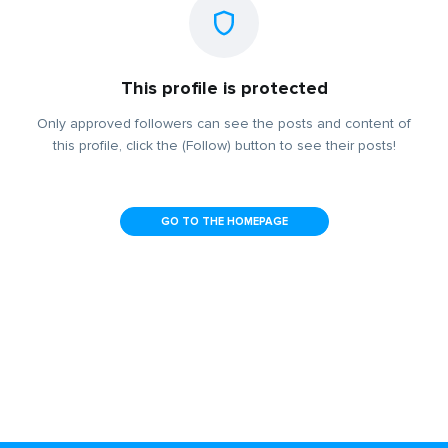
This profile is protected
Only approved followers can see the posts and content of
this profile, click the (Follow) button to see their posts!
GO TO THE HOMEPAGE