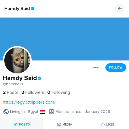
Hamdy Said
FOLLOW
Hamdy Said
@hamdy98
2
Posts
2
Followers
0
Following
https://egypttrippers.com/
Living in - Egypt
Member since - January 2026
POSTS
MEDIA
LIKES