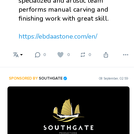
specialized and artistic team
performs manual carving and
finishing work with great skill.
https://ebdaastone.com/en/
0
0
0
SPONSORED BY
SOUTHGATE
08 September, 02:59