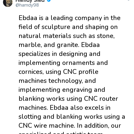
Hamdy Said
@hamdy98
Ebdaa is a leading company in the
field of sculpture and shaping on
natural materials such as stone,
marble, and granite. Ebdaa
specializes in designing and
implementing ornaments and
cornices, using CNC profile
machines technology, and
implementing engraving and
blanking works using CNC router
machines. Ebdaa also excels in
slotting and blanking works using a
CNC wire machine. In addition, our