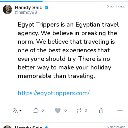
Hamdy Said
6 months ago
@hamdy98
Egypt Trippers is an Egyptian travel
agency. We believe in breaking the
norm. We believe that traveling is
one of the best experiences that
everyone should try. There is no
better way to make your holiday
memorable than traveling.
https://egypttrippers.com/
0
0
0
6 months ago