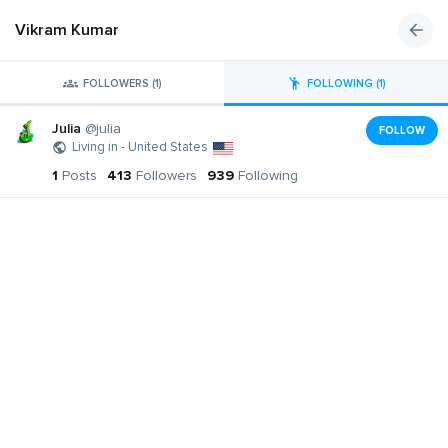
Vikram Kumar
FOLLOWERS (1)
FOLLOWING (1)
Julia
@julia
FOLLOW
Living in - United States
1
Posts
413
Followers
939
Following