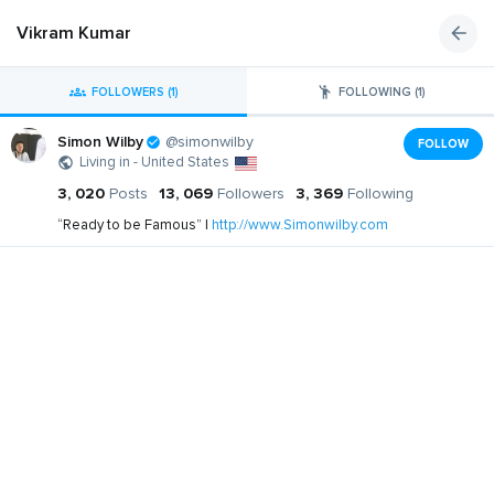
Vikram Kumar
FOLLOWERS (1)
FOLLOWING (1)
Simon Wilby
@simonwilby
FOLLOW
Living in - United States
3, 020
Posts
13, 069
Followers
3, 369
Following
“Ready to be Famous” |
http://www.Simonwilby.com