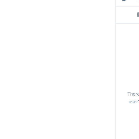
There
user'