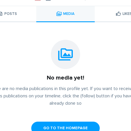
POSTS
MEDIA
LIKE
No media yet!
 are no media publications in this profile yet. If you want to receiv
s publications on your timeline, click the (follow) button if you ha
already done so
GO TO THE HOMEPAGE