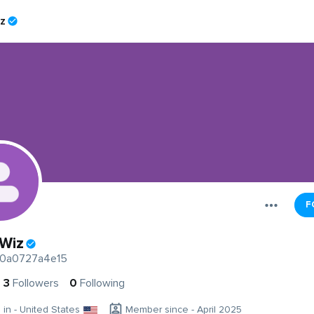
iz
F
 Wiz
0a0727a4e15
3
Followers
0
Following
g in - United States
Member since - April 2025