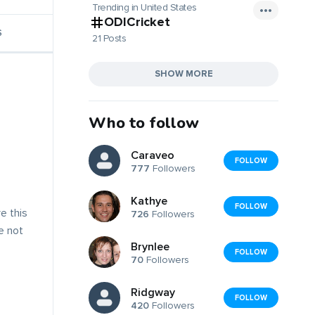
Trending in United States
ODICricket
S
21 Posts
SHOW MORE
Who to follow
Caraveo
FOLLOW
777
Followers
Kathye
FOLLOW
e this
726
Followers
ve not
Brynlee
FOLLOW
70
Followers
Ridgway
FOLLOW
420
Followers