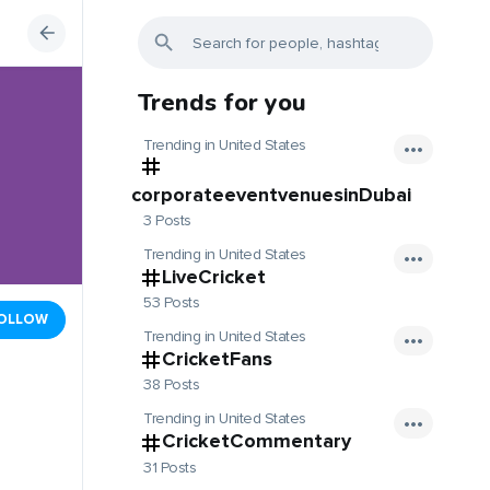
Trends for you
Trending in United States
corporateeventvenuesinDubai
3 Posts
Trending in United States
LiveCricket
53 Posts
OLLOW
Trending in United States
CricketFans
38 Posts
Trending in United States
CricketCommentary
31 Posts