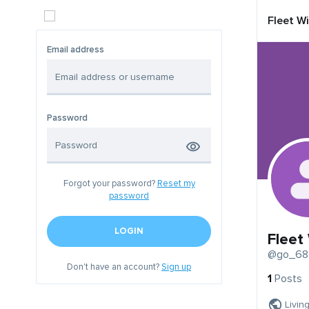
Fleet W
Email address
Password
Forgot your password?
Reset my
password
LOGIN
Fleet
@go_68
Don't have an account?
Sign up
1
Posts
Livin