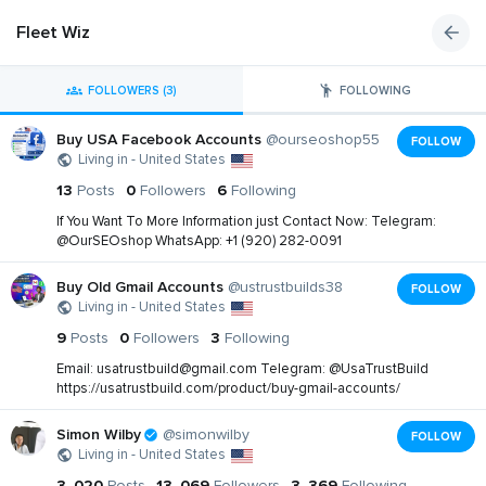
Fleet Wiz
FOLLOWERS (3)
FOLLOWING
Buy USA Facebook Accounts
@ourseoshop55
FOLLOW
Living in - United States
13
Posts
0
Followers
6
Following
If You Want To More Information just Contact Now: Telegram:
@OurSEOshop WhatsApp: +1 (920) 282-0091
Buy Old Gmail Accounts
@ustrustbuilds38
FOLLOW
Living in - United States
9
Posts
0
Followers
3
Following
Email:
usatrustbuild@gmail.com
Telegram: @UsaTrustBuild
https://usatrustbuild.com/product/buy-gmail-accounts/
Simon Wilby
@simonwilby
FOLLOW
Living in - United States
3, 020
Posts
13, 069
Followers
3, 369
Following