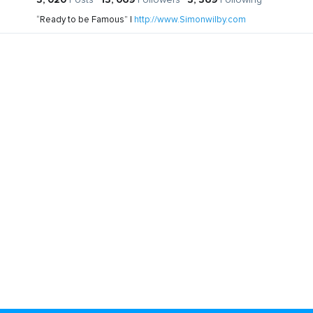
“Ready to be Famous” |
http://www.Simonwilby.com