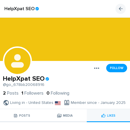
HelpXpat SEO
FOLLOW
HelpXpat SEO
@go_678bb20068916
2
Posts
1
Followers
0
Following
Living in - United States
Member since - January 2025
POSTS
MEDIA
LIKES