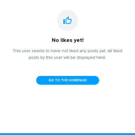
No likes yet!
This user seems to have not liked any posts yet. All liked
posts by this user will be displayed here.
GO TO THE HOMEPAGE