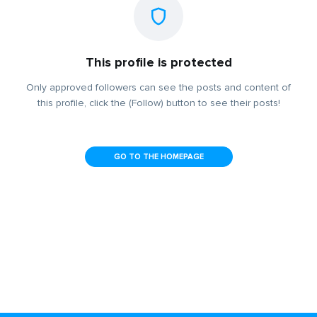
This profile is protected
Only approved followers can see the posts and content of
this profile, click the (Follow) button to see their posts!
GO TO THE HOMEPAGE