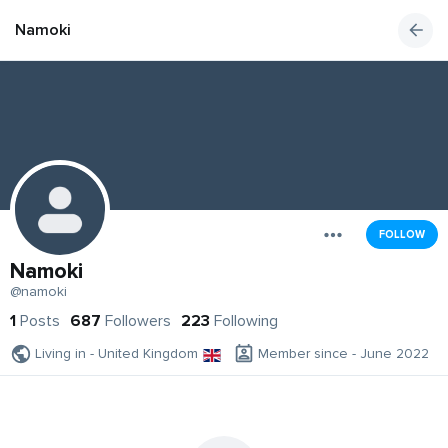
Namoki
FOLLOW
Namoki
@namoki
1
Posts
687
Followers
223
Following
Living in - United Kingdom
Member since - June 2022